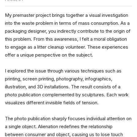
My premaster project brings together a visual investigation 
into the waste problem in terms of mass consumption. As a 
packaging designer, you indirectly contribute to the origin of 
this problem. From this awareness, I felt a moral obligation 
to engage as a litter cleanup volunteer. These experiences 
offer a unique perspective on the subject.
I explored the issue through various techniques such as 
printing, screen printing, photography, infographics, 
illustration, and 3D installations. The result consists of a 
photo publication complemented by sculptures. Each work 
visualizes different invisible fields of tension.
The photo publication sharply focuses individual attention on 
a single object. Alienation redefines the relationship 
between consumer and object, causing us to lose touch 