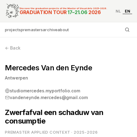
Discover the graduation projects of the Master of Visual Arts 2025–2026.
NL
EN
Graduation Tour Master
GRADUATION TOUR
17–21.06
2026
projects
premasters
archive
about
Ty
← Back
Mercedes Van den Eynde
Antwerpen
studiomercedes.myportfolio.com
vandeneynde.mercedes@gmail.com
Zwerfafval een schaduw van
consumptie
PREMASTER APPLIED CONTEXT · 2025-2026