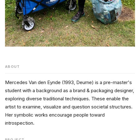
ABOUT
Mercedes Van den Eynde (1993, Deurne) is a pre-master's 
student with a background as a brand & packaging designer, 
exploring diverse traditional techniques. These enable the 
artist to examine, visualize and question societal structures. 
Her symbolic works encourage people toward 
introspection. 
PROJECT