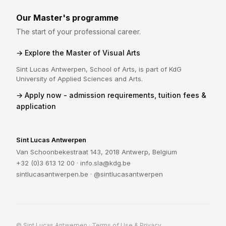
Our Master's programme
The start of your professional career.
Explore the Master of Visual Arts
Sint Lucas Antwerpen, School of Arts, is part of KdG
University of Applied Sciences and Arts.
Apply now - admission requirements, tuition fees &
application
Sint Lucas Antwerpen
Van Schoonbekestraat 143, 2018 Antwerp, Belgium
+32 (0)3 613 12 00 ·
info.sla@kdg.be
sintlucasantwerpen.be
·
@sintlucasantwerpen
© Sint Lucas Antwerpen ·
Terms of Use & Privacy