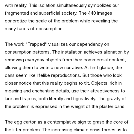
with reality. This isolation simultaneously symbolizes our 
fragmented and superficial society. The 440 images 
concretize the scale of the problem while revealing the 
many faces of consumption.
The work "Trapped" visualizes our dependency on 
consumption patterns. The installation achieves alienation by 
removing everyday objects from their commercial context, 
allowing them to write a new narrative. At first glance, the 
cans seem like lifelike reproductions. But those who look 
closer notice that this reality begins to tilt. Objects, rich in 
meaning and enchanting details, use their attractiveness to 
lure and trap us, both literally and figuratively. The gravity of 
the problem is expressed in the weight of the plaster cans.
The egg carton as a contemplative sign to grasp the core of 
the litter problem. The increasing climate crisis forces us to 