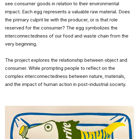
see consumer goods in relation to their environmental 
impact. Each egg represents a valuable raw material. Does 
the primary culprit lie with the producer, or is that role 
reserved for the consumer? The egg symbolizes the 
interconnectedness of our food and waste chain from the 
very beginning.
The project explores the relationship between object and 
consumer. While prompting people to reflect on the 
complex interconnectedness between nature, materials, 
and the impact of human action in post-industrial society.