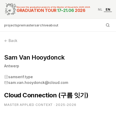
Discover the graduation projects of the Master of Visual Arts 2025–2026.
NL
EN
Graduation Tour Master
GRADUATION TOUR
17–21.06
2026
projects
premasters
archive
about
Ty
← Back
Sam Van Hooydonck
Antwerp
samserif.type
sam.van.hooydonck@icloud.com
Cloud Connection (구름 잇기)
MASTER APPLIED CONTEXT · 2025-2026