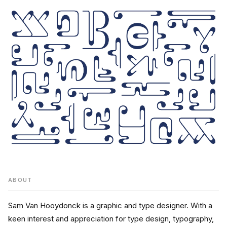
ABOUT
Sam Van Hooydonck is a graphic and type designer. With a 
keen interest and appreciation for type design, typography, 