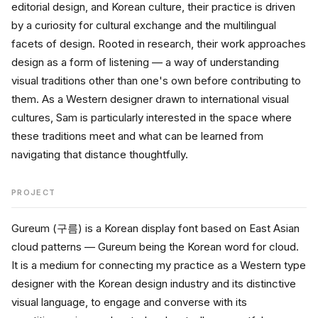
editorial design, and Korean culture, their practice is driven 
by a curiosity for cultural exchange and the multilingual 
facets of design. Rooted in research, their work approaches 
design as a form of listening — a way of understanding 
visual traditions other than one's own before contributing to 
them. As a Western designer drawn to international visual 
cultures, Sam is particularly interested in the space where 
these traditions meet and what can be learned from 
navigating that distance thoughtfully.
PROJECT
Gureum (구름) is a Korean display font based on East Asian 
cloud patterns — Gureum being the Korean word for cloud. 
It is a medium for connecting my practice as a Western type 
designer with the Korean design industry and its distinctive 
visual language, to engage and converse with its 