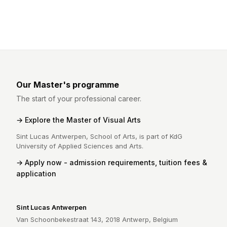
Our Master's programme
The start of your professional career.
Explore the Master of Visual Arts
Sint Lucas Antwerpen, School of Arts, is part of KdG
University of Applied Sciences and Arts.
Apply now - admission requirements, tuition fees &
application
Sint Lucas Antwerpen
Van Schoonbekestraat 143, 2018 Antwerp, Belgium