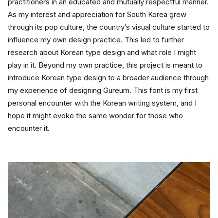
practitioners in an educated and mutually respectful manner. 
As my interest and appreciation for South Korea grew 
through its pop culture, the country’s visual culture started to 
influence my own design practice. This led to further 
research about Korean type design and what role I might 
play in it. Beyond my own practice, this project is meant to 
introduce Korean type design to a broader audience through 
my experience of designing Gureum. This font is my first 
personal encounter with the Korean writing system, and I 
hope it might evoke the same wonder for those who 
encounter it.