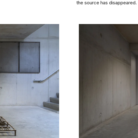
the source has disappeared.