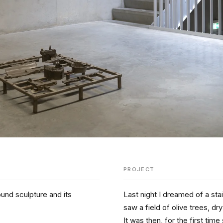
PROJECT
und sculpture and its 
Last night I dreamed of a sta
saw a field of olive trees, dry
It was then, for the first ti