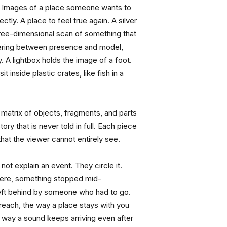
Images of a place someone wants to 
ctly. A place to feel true again. A silver 
three-dimensional scan of something that 
ring between presence and model, 
 A lightbox holds the image of a foot. 
t inside plastic crates, like fish in a 
 matrix of objects, fragments, and parts 
ry that is never told in full. Each piece 
hat the viewer cannot entirely see.
ot explain an event. They circle it. 
ere, something stopped mid-
t behind by someone who had to go. 
 reach, the way a place stays with you 
he way a sound keeps arriving even after 