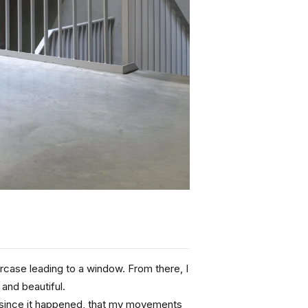
ircase leading to a window. From there, I 
 and beautiful.
me since it happened, that my movements 