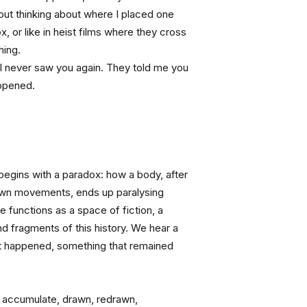
out thinking about where I placed one 
x, or like in heist films where they cross 
hing.
 I never saw you again. They told me you 
appened.
egins with a paradox: how a body, after 
own movements, ends up paralysing 
 functions as a space of fiction, a 
d fragments of this history. We hear a 
t happened, something that remained 
 accumulate, drawn, redrawn, 