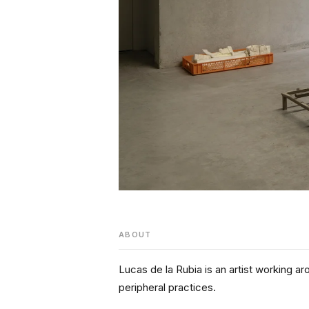
ABOUT
Lucas de la Rubia is an artist working aro
peripheral practices.