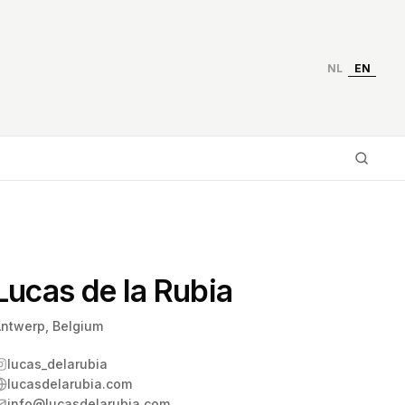
NL
EN
Type
Lucas de la Rubia
ntwerp, Belgium
lucas_delarubia
lucasdelarubia.com
info@lucasdelarubia.com