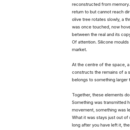
reconstructed from memory. 
return to but cannot reach dire
olive tree rotates slowly, a 
was once touched, now hove
between the real and its copy.
Of attention. Silicone moulds si
market.
At the centre of the space, a
constructs the remains of a sto
belongs to something larger t
Together, these elements do n
Something was transmitted h
movement, something was lef
What it was stays just out of
long after you have left it, t