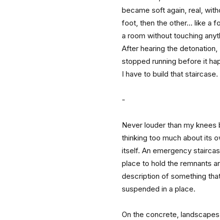
became soft again, real, with
foot, then the other… like a fo
a room without touching anyt
After hearing the detonation,
stopped running before it h
I have to build that staircase.
-
Never louder than my knees b
thinking too much about its 
itself. An emergency staircase
place to hold the remnants an
description of something tha
suspended in a place.
On the concrete, landscapes