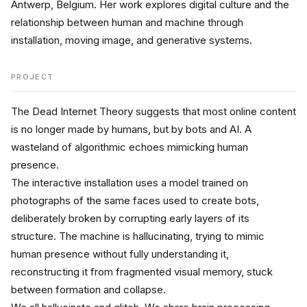
Antwerp, Belgium. Her work explores digital culture and the 
relationship between human and machine through 
installation, moving image, and generative systems.
PROJECT
The Dead Internet Theory suggests that most online content 
is no longer made by humans, but by bots and AI. A 
wasteland of algorithmic echoes mimicking human 
presence. 
The interactive installation uses a model trained on 
photographs of the same faces used to create bots, 
deliberately broken by corrupting early layers of its 
structure. The machine is hallucinating, trying to mimic 
human presence without fully understanding it, 
reconstructing it from fragmented visual memory, stuck 
between formation and collapse.