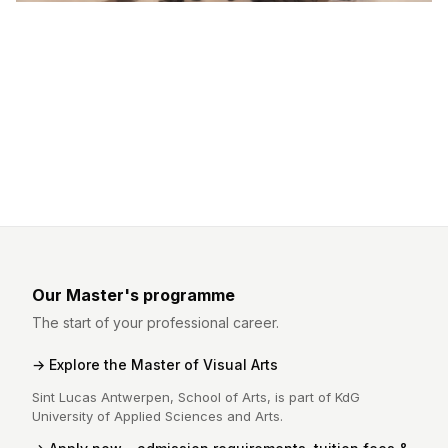
Our Master's programme
The start of your professional career.
Explore the Master of Visual Arts
Sint Lucas Antwerpen, School of Arts, is part of KdG
University of Applied Sciences and Arts.