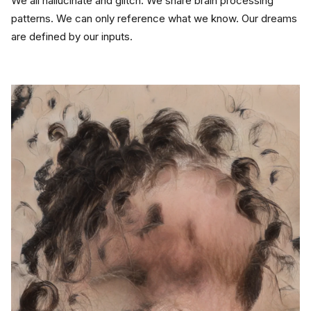
We all hallucinate and glitch. We share brain processing 
patterns. We can only reference what we know. Our dreams 
are defined by our inputs.