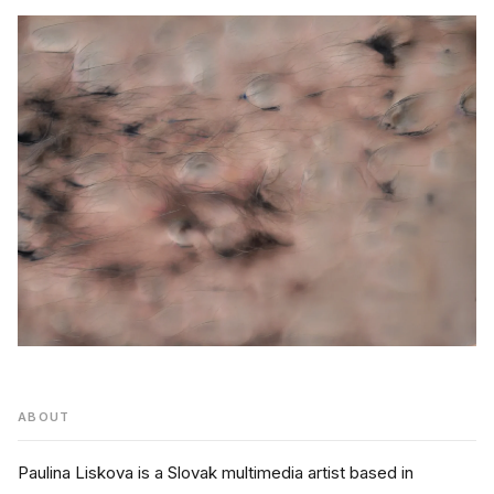
ABOUT
Paulina Liskova is a Slovak multimedia artist based in 