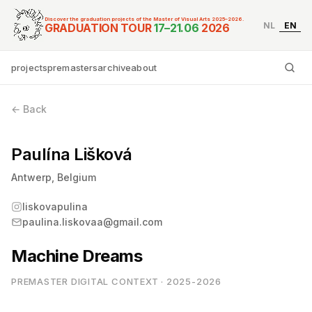
Discover the graduation projects of the Master of Visual Arts 2025–2026.
NL
EN
Graduation Tour Master
GRADUATION TOUR
17–21.06
2026
projects
premasters
archive
about
Ty
← Back
Paulína Lišková
Antwerp, Belgium
liskovapulina
paulina.liskovaa@gmail.com
Machine Dreams
PREMASTER DIGITAL CONTEXT · 2025-2026