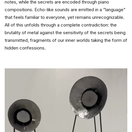
notes, while the secrets are encoded through piano 
compositions. Echo-like sounds are emitted in a “language” 
that feels familiar to everyone, yet remains unrecognizable.
All of this unfolds through a complete contradiction: the 
brutality of metal against the sensitivity of the secrets being 
transmitted, fragments of our inner worlds taking the form of 
hidden confessions.