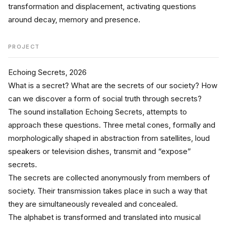
transformation and displacement, activating questions 
around decay, memory and presence.
PROJECT
Echoing Secrets, 2026
What is a secret? What are the secrets of our society? How 
can we discover a form of social truth through secrets?
The sound installation Echoing Secrets, attempts to 
approach these questions. Three metal cones, formally and 
morphologically shaped in abstraction from satellites, loud 
speakers or television dishes, transmit and “expose” 
secrets.
The secrets are collected anonymously from members of 
society. Their transmission takes place in such a way that 
they are simultaneously revealed and concealed.
The alphabet is transformed and translated into musical 