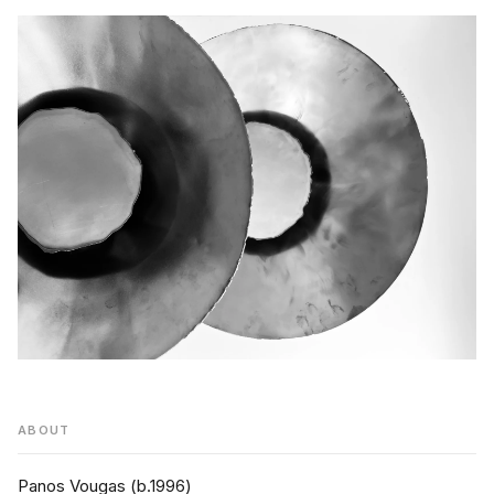
ABOUT
Panos Vougas (b.1996)