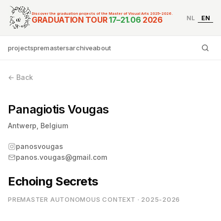
Discover the graduation projects of the Master of Visual Arts 2025–2026.
NL
EN
Graduation Tour Master
GRADUATION TOUR
17–21.06
2026
projects
premasters
archive
about
Ty
← Back
Panagiotis Vougas
Antwerp, Belgium
panosvougas
panos.vougas@gmail.com
Echoing Secrets
PREMASTER AUTONOMOUS CONTEXT · 2025-2026