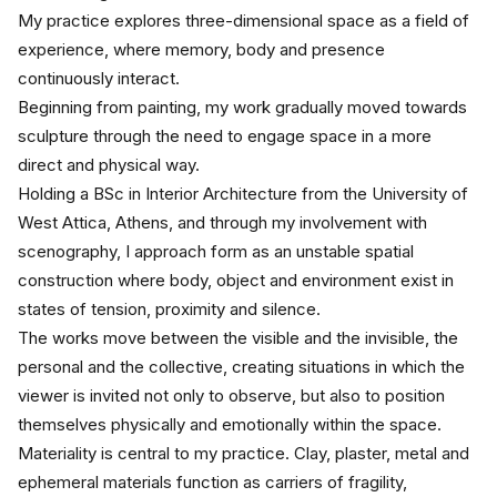
My practice explores three-dimensional space as a field of 
experience, where memory, body and presence 
continuously interact.
Beginning from painting, my work gradually moved towards 
sculpture through the need to engage space in a more 
direct and physical way.
Holding a BSc in Interior Architecture from the University of 
West Attica, Athens, and through my involvement with 
scenography, I approach form as an unstable spatial 
construction where body, object and environment exist in 
states of tension, proximity and silence.
The works move between the visible and the invisible, the 
personal and the collective, creating situations in which the 
viewer is invited not only to observe, but also to position 
themselves physically and emotionally within the space.
Materiality is central to my practice. Clay, plaster, metal and 
ephemeral materials function as carriers of fragility, 