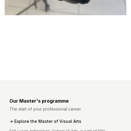
Our Master's programme
The start of your professional career.
Explore the Master of Visual Arts
Sint Lucas Antwerpen, School of Arts, is part of KdG