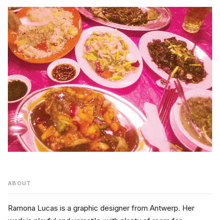
ABOUT
Ramona Lucas is a graphic designer from Antwerp. Her 