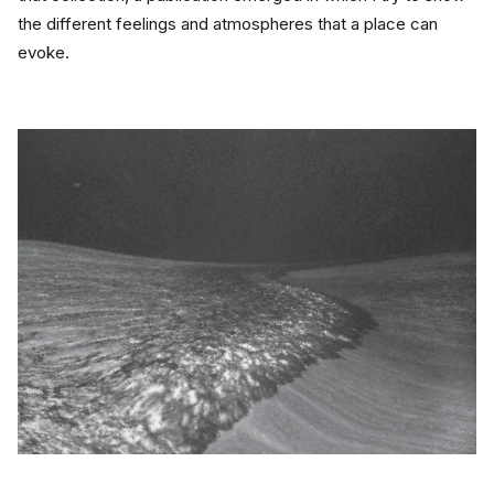
the different feelings and atmospheres that a place can 
evoke.