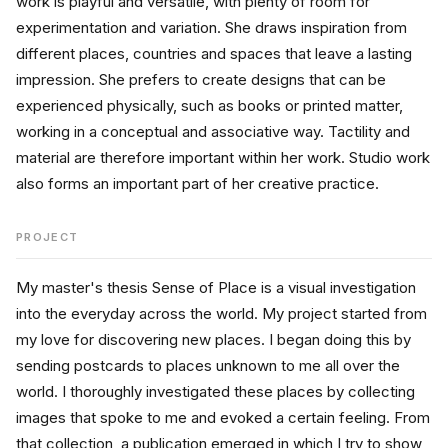
work is playful and versatile, with plenty of room for 
experimentation and variation. She draws inspiration from 
different places, countries and spaces that leave a lasting 
impression. She prefers to create designs that can be 
experienced physically, such as books or printed matter, 
working in a conceptual and associative way. Tactility and 
material are therefore important within her work. Studio work 
also forms an important part of her creative practice.
PROJECT
My master's thesis Sense of Place is a visual investigation 
into the everyday across the world. My project started from 
my love for discovering new places. I began doing this by 
sending postcards to places unknown to me all over the 
world. I thoroughly investigated these places by collecting 
images that spoke to me and evoked a certain feeling. From 
that collection, a publication emerged in which I try to show 