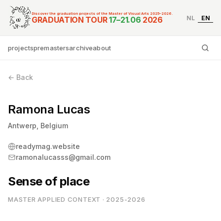
Discover the graduation projects of the Master of Visual Arts 2025–2026.
NL
EN
Graduation Tour Master
GRADUATION TOUR
17–21.06
2026
projects
premasters
archive
about
Ty
← Back
Ramona Lucas
Antwerp, Belgium
readymag.website
ramonalucasss@gmail.com
Sense of place
MASTER APPLIED CONTEXT · 2025-2026