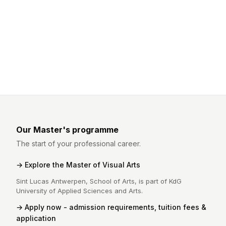
Our Master's programme
The start of your professional career.
Explore the Master of Visual Arts
Sint Lucas Antwerpen, School of Arts, is part of KdG
University of Applied Sciences and Arts.
Apply now - admission requirements, tuition fees &
application