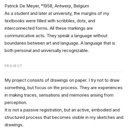
Patrick De Meyer, °1958, Antwerp, Belgium
As a student and later at university, the margins of my 
textbooks were filled with scribbles, dots, and 
interconnected forms. All these markings are 
communicative acts. They speak a language without 
boundaries between art and language. A language that is 
both personal and universally recognizable.
PROJECT
My project consists of drawings on paper. I try not to draw 
something, but focus on the process. They are experiences 
in making traces, sensations and memories arising from 
perception.
It is not a passive registration, but an active, embodied and 
structured process that becomes visible in my sketches and 
drawings.