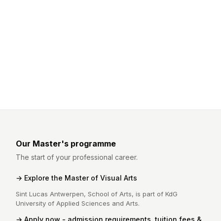
Our Master's programme
The start of your professional career.
Explore the Master of Visual Arts
Sint Lucas Antwerpen, School of Arts, is part of KdG
University of Applied Sciences and Arts.
Apply now - admission requirements, tuition fees &