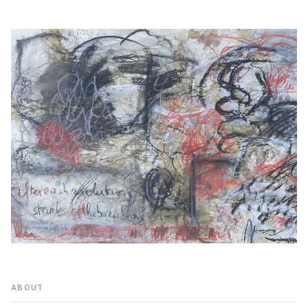
ABOUT