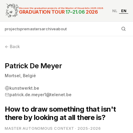
Discover the graduation projects of the Master of Visual Arts 2025–2026.
NL
EN
Graduation Tour Master
GRADUATION TOUR
17–21.06
2026
projects
premasters
archive
about
Ty
← Back
Patrick De Meyer
Mortsel, België
kunstwerkt.be
patrick.de.meyer1@telenet.be
How to draw something that isn't
there by looking at all there is?
MASTER AUTONOMOUS CONTEXT · 2025-2026