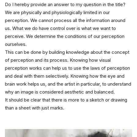
Do I hereby provide an answer to my question in the title? 
We are physically and physiologically limited in our 
perception. We cannot process all the information around 
us. What we do have control over is what we want to 
perceive. We determine the conditions of our perception 
ourselves.
This can be done by building knowledge about the concept 
of perception and its process. Knowing how visual 
perception works can help us to use the laws of perception 
and deal with them selectively. Knowing how the eye and 
brain work helps us, and the artist in particular, to understand 
why an image is considered aesthetic and balanced.
It should be clear that there is more to a sketch or drawing 
than a sheet with just marks.