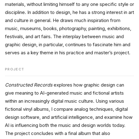
materials, without limiting himself to any one specific style or 
discipline. In addition to design, he has a strong interest in art 
and culture in general. He draws much inspiration from 
music, museums, books, photography, painting, exhibitions, 
festivals, and art fairs. The interplay between music and 
graphic design, in particular, continues to fascinate him and 
serves as a key theme in his practice and master’s project.
PROJECT
Constructed Records
 explores how graphic design can 
give meaning to AI-generated music and fictional artists 
within an increasingly digital music culture. Using various 
fictional vinyl albums, I compare analog techniques, digital 
design software, and artificial intelligence, and examine how 
AI is influencing both the music and design worlds today. 
The project concludes with a final album that also 