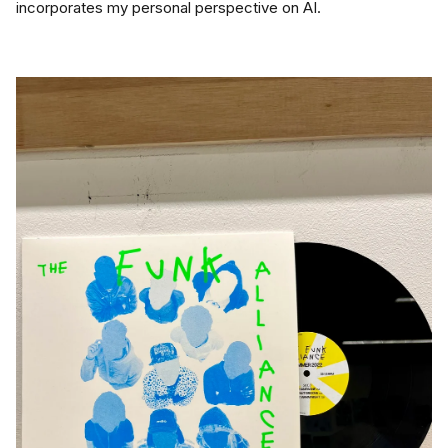
incorporates my personal perspective on AI.