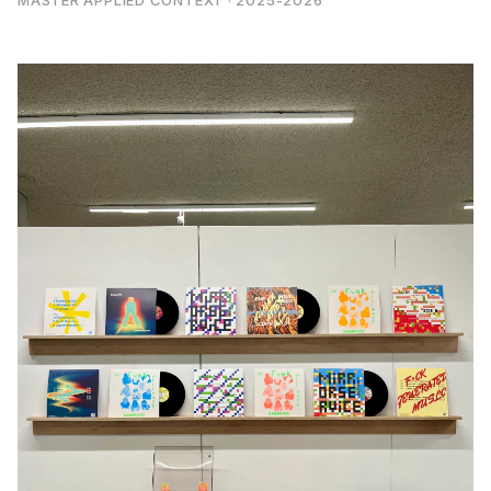
MASTER APPLIED CONTEXT · 2025-2026