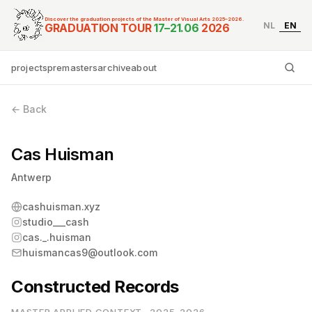
Discover the graduation projects of the Master of Visual Arts 2025–2026.
NL
EN
Graduation Tour Master
GRADUATION TOUR
17–21.06
2026
projects
premasters
archive
about
Ty
← Back
Cas Huisman
Antwerp
cashuisman.xyz
studio___cash
cas._.huisman
huismancas9@outlook.com
Constructed Records