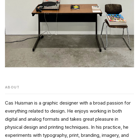
ABOUT
Cas Huisman is a graphic designer with a broad passion for 
everything related to design. He enjoys working in both 
digital and analog formats and takes great pleasure in 
physical design and printing techniques. In his practice, he 
experiments with typography, print, branding, imagery, and 