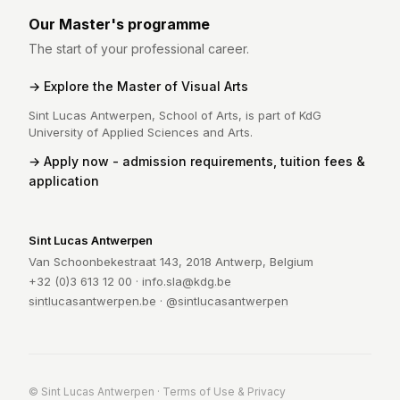
Our Master's programme
The start of your professional career.
Explore the Master of Visual Arts
Sint Lucas Antwerpen, School of Arts, is part of KdG
University of Applied Sciences and Arts.
Apply now - admission requirements, tuition fees &
application
Sint Lucas Antwerpen
Van Schoonbekestraat 143, 2018 Antwerp, Belgium
+32 (0)3 613 12 00 ·
info.sla@kdg.be
sintlucasantwerpen.be
·
@sintlucasantwerpen
© Sint Lucas Antwerpen ·
Terms of Use & Privacy