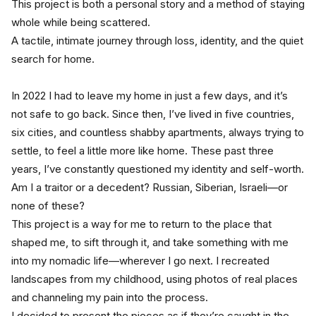
This project is both a personal story and a method of staying 
whole while being scattered.
A tactile, intimate journey through loss, identity, and the quiet 
search for home.
In 2022 I had to leave my home in just a few days, and it’s 
not safe to go back. Since then, I’ve lived in five countries, 
six cities, and countless shabby apartments, always trying to 
settle, to feel a little more like home. These past three 
years, I’ve constantly questioned my identity and self-worth. 
Am I a traitor or a decedent? Russian, Siberian, Israeli—or 
none of these?
This project is a way for me to return to the place that 
shaped me, to sift through it, and take something with me 
into my nomadic life—wherever I go next. I recreated 
landscapes from my childhood, using photos of real places 
and channeling my pain into the process. 
I decided to present the pieces as if they’re caught in the 