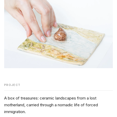
PROJECT
A box of treasures: ceramic landscapes from a lost 
motherland, carried through a nomadic life of forced 
immigration.