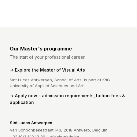
Our Master's programme
The start of your professional career.
Explore the Master of Visual Arts
Sint Lucas Antwerpen, School of Arts, is part of KdG
University of Applied Sciences and Arts.
Apply now - admission requirements, tuition fees &
application
Sint Lucas Antwerpen
Van Schoonbekestraat 143, 2018 Antwerp, Belgium
+32 (0)3 613 12 00 ·
info.sla@kdg.be