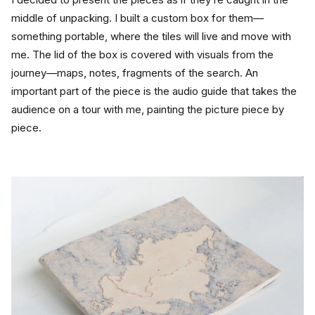
middle of unpacking. I built a custom box for them—
something portable, where the tiles will live and move with 
me. The lid of the box is covered with visuals from the 
journey—maps, notes, fragments of the search. An 
important part of the piece is the audio guide that takes the 
audience on a tour with me, painting the picture piece by 
piece.