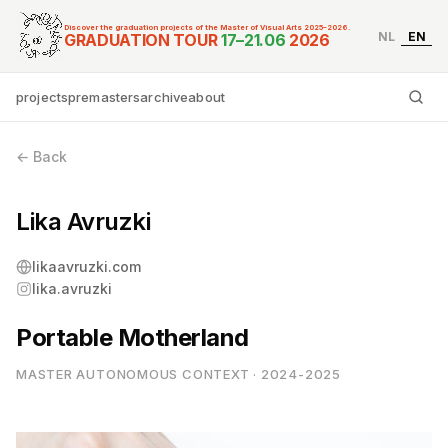
Discover the graduation projects of the Master of Visual Arts 2025–2026.
NL
EN
Graduation Tour Master
GRADUATION TOUR
17–21.06
2026
projects
premasters
archive
about
Ty
← Back
Lika Avruzki
likaavruzki.com
lika.avruzki
Portable Motherland
MASTER AUTONOMOUS CONTEXT · 2024-2025